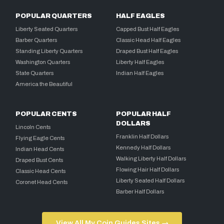
POPULAR QUARTERS
HALF EAGLES
Liberty Seated Quarters
Capped Bust Half Eagles
Barber Quarters
Classic Head Half Eagles
Standing Liberty Quarters
Draped Bust Half Eagles
Washington Quarters
Liberty Half Eagles
State Quarters
Indian Half Eagles
America the Beautiful
POPULAR CENTS
POPULAR HALF
DOLLARS
Lincoln Cents
Franklin Half Dollars
Flying Eagle Cents
Kennedy Half Dollars
Indian Head Cents
Walking Liberty Half Dollars
Draped Bust Cents
Flowing Hair Half Dollars
Classic Head Cents
Liberty Seated Half Dollars
Coronet Head Cents
Barber Half Dollars
View All My Coin Guides Sites →