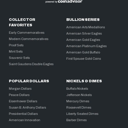
COLLECTOR
BULLION SERIES
FAVORITES
American Arts Medallions
Early Commemoratives
American Silver Eagles
Modern Commemoratives
American Gold Eagles
Proof Sets
American Platinum Eagles
Mint Sets
American Gold Buffalo
Souvenir Sets
First Spouse Gold Coins
Saint Gaudens Double Eagles
POPULAR DOLLARS
NICKELS & DIMES
Morgan Dollars
Buffalo Nickels
Peace Dollars
Jefferson Nickels
Eisenhower Dollars
Mercury Dimes
Susan B. Anthony Dollars
Roosevelt Dimes
Presidential Dollars
Liberty Seated Dimes
American Innovation
Barber Dimes