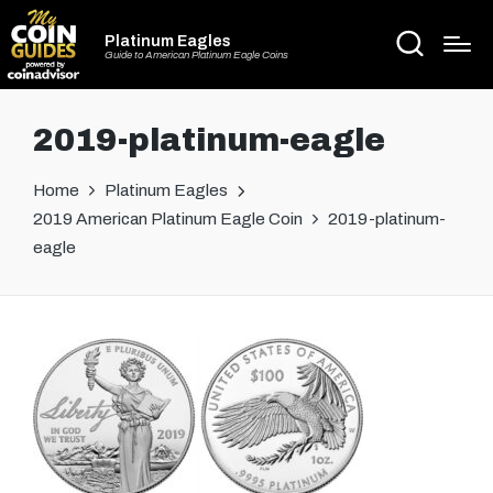
Platinum Eagles
Guide to American Platinum Eagle Coins
2019-platinum-eagle
Home
Platinum Eagles
2019 American Platinum Eagle Coin
2019-platinum-
eagle