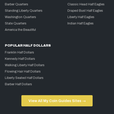
Barber Quarters
Classic Head Half Eagles
Standing Liberty Quarters
Draped Bust Half Eagles
Washington Quarters
Liberty Half Eagles
State Quarters
Indian Half Eagles
America the Beautiful
POPULAR HALF DOLLARS
Franklin Half Dollars
Kennedy Half Dollars
Walking Liberty Half Dollars
Flowing Hair Half Dollars
Liberty Seated Half Dollars
Barber Half Dollars
View All My Coin Guides Sites →