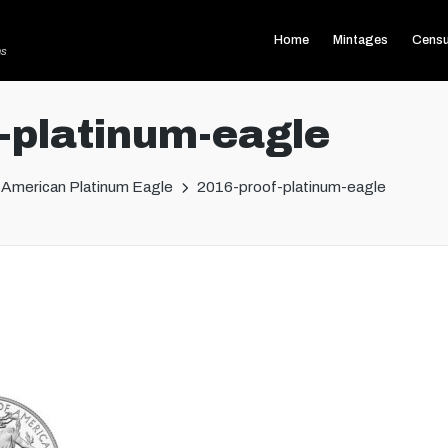
Home
Mintages
Cens
ns
-platinum-eagle
American Platinum Eagle
2016-proof-platinum-eagle