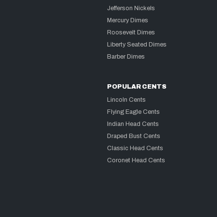
Jefferson Nickels
Mercury Dimes
Roosevelt Dimes
Liberty Seated Dimes
Barber Dimes
POPULAR CENTS
Lincoln Cents
Flying Eagle Cents
Indian Head Cents
Draped Bust Cents
Classic Head Cents
Coronet Head Cents