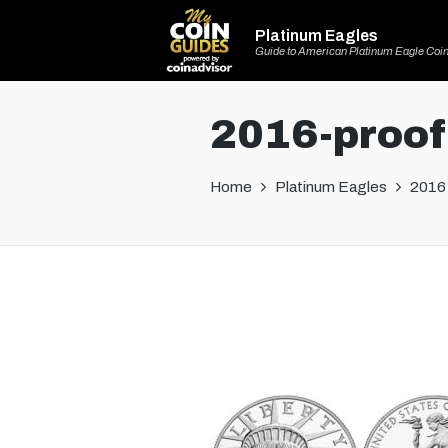
Platinum Eagles
Guide to American Platinum Eagle Coi
2016-proof
Home
Platinum Eagles
2016 