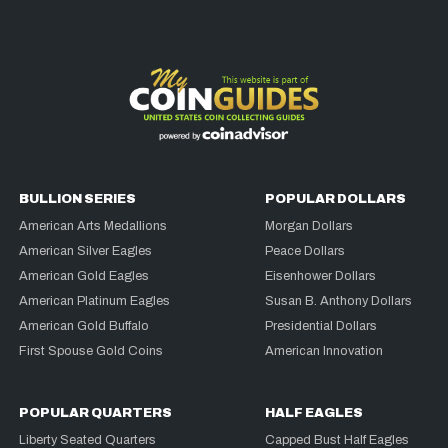
BULLION SERIES
POPULAR DOLLARS
American Arts Medallions
Morgan Dollars
American Silver Eagles
Peace Dollars
American Gold Eagles
Eisenhower Dollars
American Platinum Eagles
Susan B. Anthony Dollars
American Gold Buffalo
Presidential Dollars
First Spouse Gold Coins
American Innovation
POPULAR QUARTERS
HALF EAGLES
Liberty Seated Quarters
Capped Bust Half Eagles