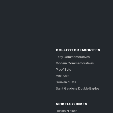
COLLECTOR FAVORITES
Early Commemoratives
Modern Commemoratives
Proof Sets
Mint Sets
Souvenir Sets
Saint Gaudens Double Eagles
NICKELS & DIMES
Buffalo Nickels