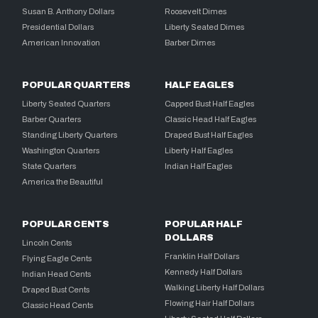
Susan B. Anthony Dollars
Roosevelt Dimes
Presidential Dollars
Liberty Seated Dimes
American Innovation
Barber Dimes
POPULAR QUARTERS
HALF EAGLES
Liberty Seated Quarters
Capped Bust Half Eagles
Barber Quarters
Classic Head Half Eagles
Standing Liberty Quarters
Draped Bust Half Eagles
Washington Quarters
Liberty Half Eagles
State Quarters
Indian Half Eagles
America the Beautiful
POPULAR CENTS
POPULAR HALF
DOLLARS
Lincoln Cents
Franklin Half Dollars
Flying Eagle Cents
Kennedy Half Dollars
Indian Head Cents
Walking Liberty Half Dollars
Draped Bust Cents
Flowing Hair Half Dollars
Classic Head Cents