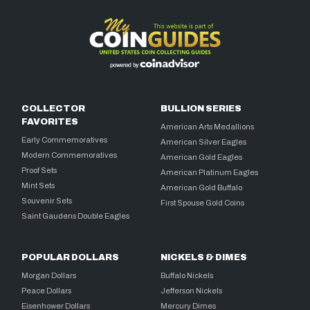
COLLECTOR
BULLION SERIES
FAVORITES
American Arts Medallions
Early Commemoratives
American Silver Eagles
Modern Commemoratives
American Gold Eagles
Proof Sets
American Platinum Eagles
Mint Sets
American Gold Buffalo
Souvenir Sets
First Spouse Gold Coins
Saint Gaudens Double Eagles
POPULAR DOLLARS
NICKELS & DIMES
Morgan Dollars
Buffalo Nickels
Peace Dollars
Jefferson Nickels
Eisenhower Dollars
Mercury Dimes