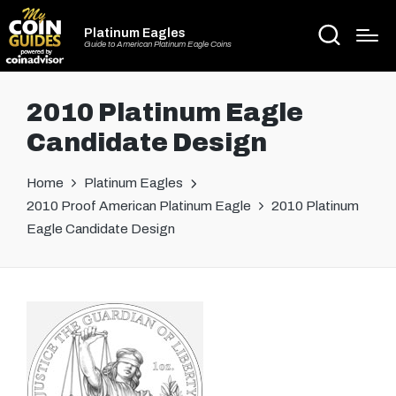
Platinum Eagles
Guide to American Platinum Eagle Coins
2010 Platinum Eagle
Candidate Design
Home
Platinum Eagles
2010 Proof American Platinum Eagle
2010 Platinum
Eagle Candidate Design